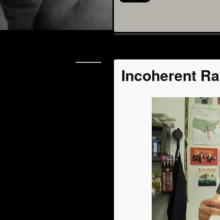
jul
Incoherent Ra
08