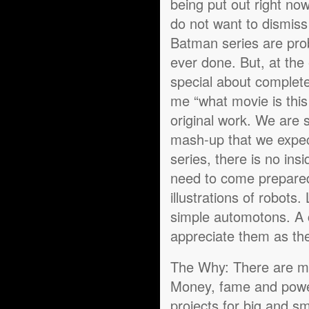
being put out right now
do not want to dismiss
Batman series are prob
ever done. But, at the 
special about completel
me “what movie is this
original work. We are s
mash-up that we expect
series, there is no ins
need to come prepared 
illustrations of robots.
simple automotons. A c
appreciate them as the
The Why: There are man
Money, fame and powe
projects for big and s