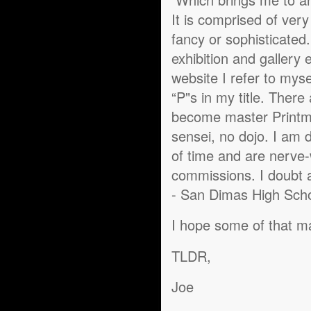
It is comprised of ver
fancy or sophisticated
exhibition and gallery 
website I refer to myse
“P"s in my title. There
become master Printm
sensei, no dojo. I am d
of time and are nerve-
commissions. I doubt an
- San Dimas High Schoo
I hope some of that 
TLDR,
Joe