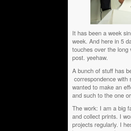
It has been a week sin
week. And here in 5 da
touches over the long 
post. yeehaw.
A bunch of stuff has b
correspondence with so
wanted to make an effo
and such to the one or
The work: I am a big fa
and collect prints. I w
projects regularly. I he