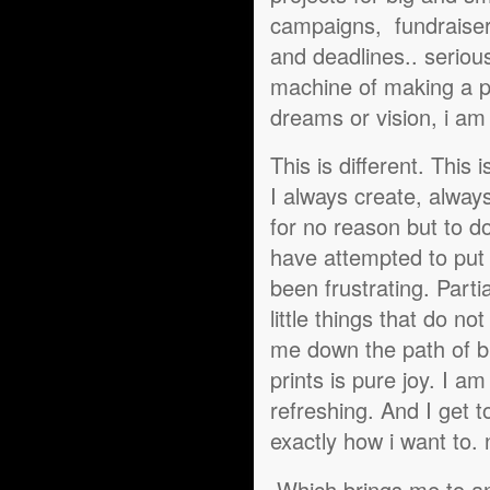
campaigns, fundraiser
and deadlines.. serious
machine of making a pri
dreams or vision, i am j
This is different. This
I always create, always
for no reason but to d
have attempted to put 
been frustrating. Part
little things that do n
me down the path of bu
prints is pure joy. I a
refreshing. And I get 
exactly how i want to.
Which brings me to ano