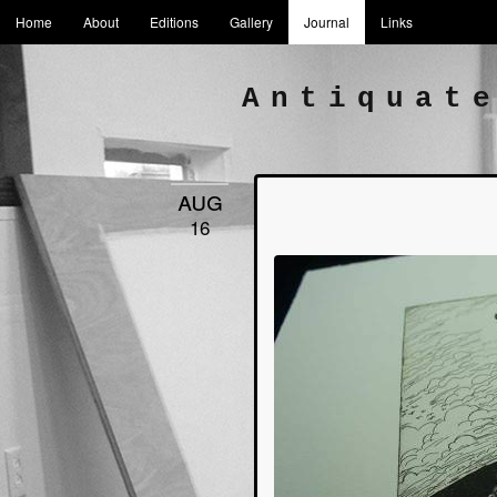
Home
About
Editions
Gallery
Journal
Links
Antiquat
aug
16