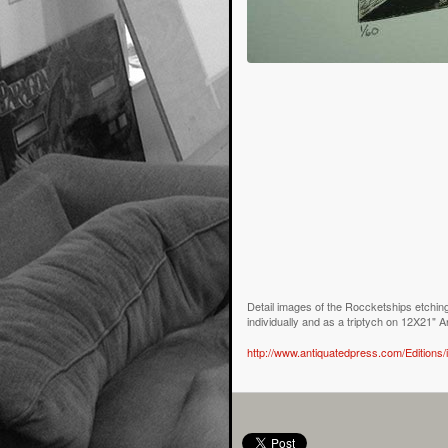
Detail images of the Roccketships etching
individually and as a triptych on 12X21" 
http://www.antiquatedpress.com/Editions/