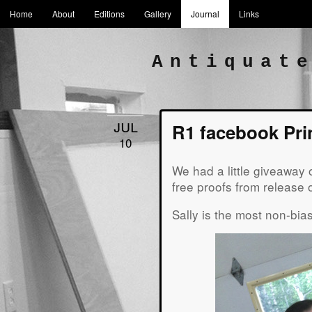
Home
About
Editions
Gallery
Journal
Links
Antiquat
jul
R1 facebook Pri
10
We had a little giveaway o
free proofs from release
Sally is the most non-bia