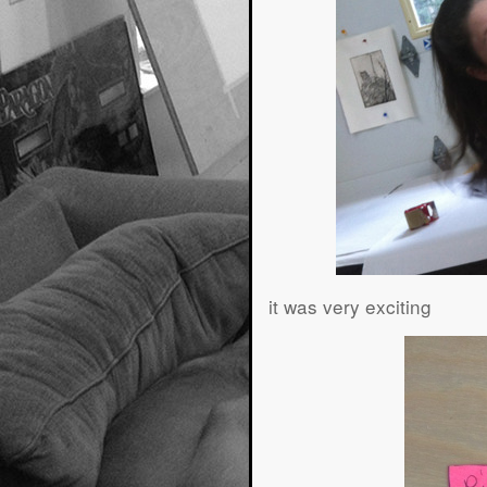
it was very exciting