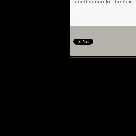
another one for the next 
`