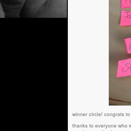
winner circle! congrats t
thanks to everyone who wa