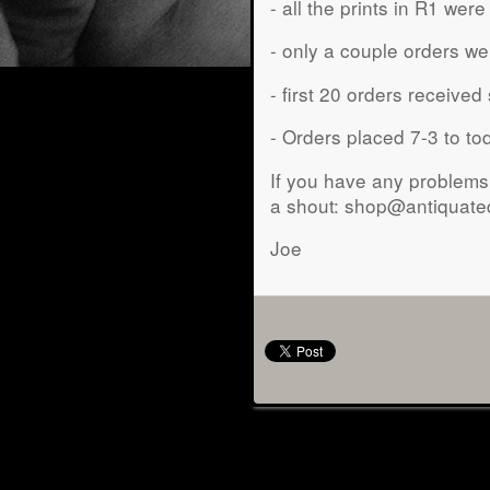
- all the prints in R1 we
- only a couple orders wer
- first 20 orders received
- Orders placed 7-3 to t
If you have any problems 
a shout: shop@antiquat
Joe