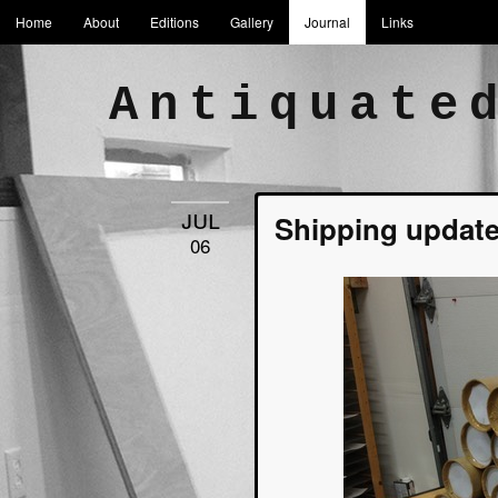
Home
About
Editions
Gallery
Journal
Links
Antiquate
jul
Shipping update
06