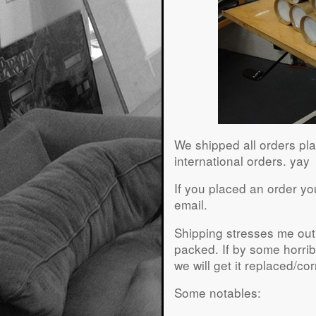
We shipped all orders pla
international orders. yay
If you placed an order yo
email.
Shipping stresses me out,
packed. If by some horrib
we will get it replaced/co
Some notables: