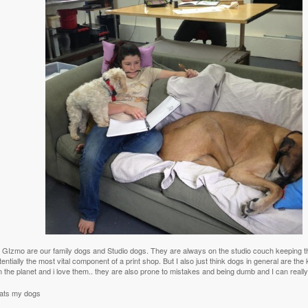
GIzmo are our family dogs and Studio dogs. They are always on the studio couch keeping thin
entially the most vital component of a print shop. But I also just think dogs in general are the
 the planet and i love them.. they are also prone to mistakes and being dumb and I can really 
ats my dogs