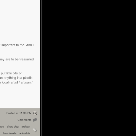
ly important to me. And I
y are to be treasured
t little bits of
an anything in a plastic
cal) artist / artisan /
Posted at 11:36 PM
Comments
ress
shop dog
artisan
handmade
adorable