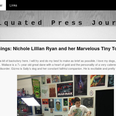
al
Links
iquated Press Jou
hings: Nichole Lillian Ryan and her Marvelous Tiny 
 a bit of backstory here. I will try and do my best to make as brief as possible. I love my dog
 Wallace is a 7+ year old great dane with a heart of gold and the personality of a very catered 
isorder. Gizmo is Sally’s dog and her constant faithful companion. He is excitable and prett