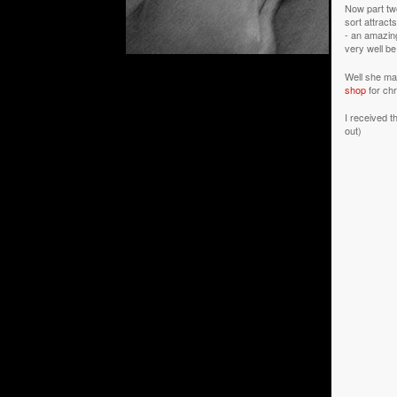
Now part two
sort attrac
- an amazing
very well be
Well she mak
shop
for chr
I received t
out)