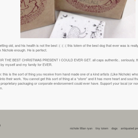
tting old, and his health is not the best :( :( :( this totem of the best dog that ever was is real
k Nichole enough. He is perfect.
 THE BEST CHRISTMAS PRESENT I COULD EVER GET. all caps authentic.. seriously, the
o by myself and my family for EVER.
ote: this is the sort of thing you receive from hand made one of a kind artists (Like Nichole) who pu
nto their work. You cannot get this sort of thing at a “store” and it has more heart and soul th
 proprietary packaging or corporate endorsement could ever have. Support your local (or non lo
on.
nichole lillian ryan
tiny totem
dogs
antiquated p