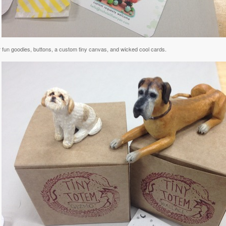
r fun goodies, buttons, a custom tiny canvas, and wicked cool cards.