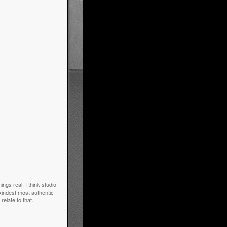
gs real. I think studio
 kindest most authentic
relate to that.