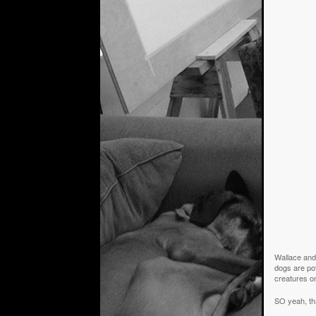
Wallace and 
dogs are pot
creatures on
SO yeah, th