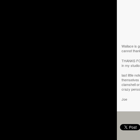
Wallace is ge
cannot than
THANKS FOR
in my studi
last little n
themselves i
clamshell or
crazy pers
Joe