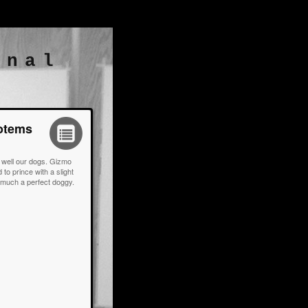
rnal
Totems
s, well our dogs. Gizmo
to prince with a slight
y much a perfect doggy.