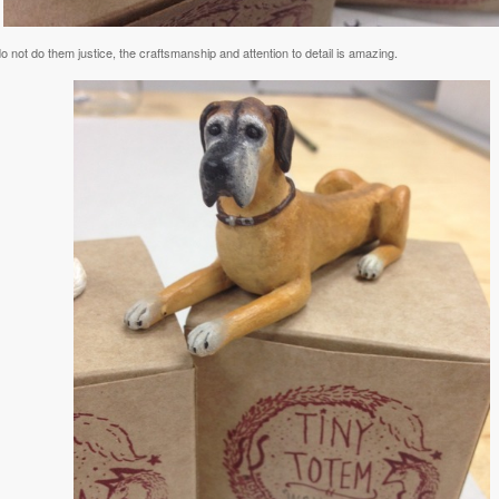
 not do them justice, the craftsmanship and attention to detail is amazing.