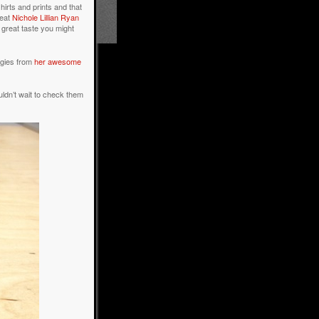
hirts and prints and that
reat
Nichole Lillian Ryan
e great taste you might
oggies from
her awesome
uldn’t wait to check them