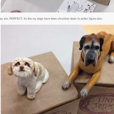
hey are, PERFECT, it’s like my dogs have been shrunken down to action figure size.