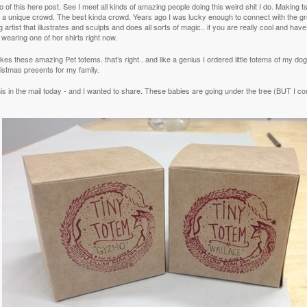
 of this here post. See I meet all kinds of amazing people doing this weird shit I do. Making ts
ts a unique crowd. The best kinda crowd. Years ago I was lucky enough to connect with the g
 artist that illustrates and sculpts and does all sorts of magic.. if you are really cool and hav
 wearing one of her shirts right now.
es these amazing Pet totems. that’s right.. and like a genius I ordered little totems of my d
istmas presents for my family.
his in the mail today - and I wanted to share. These babies are going under the tree (BUT I co