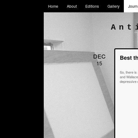
Home
About
Editions
Gallery
Journ
Ant
dec
Best t
15
So, there is
and Wallace.
depressive d