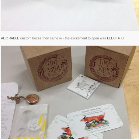
he ADORABLE custom boxes they came in - the excitement to open was ELECTRIC